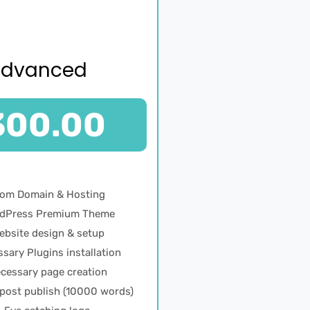
Advanced
300.00
Com Domain & Hosting
dPress Premium Theme
ebsite design & setup
sary Plugins installation
cessary page creation
 post publish (10000 words)