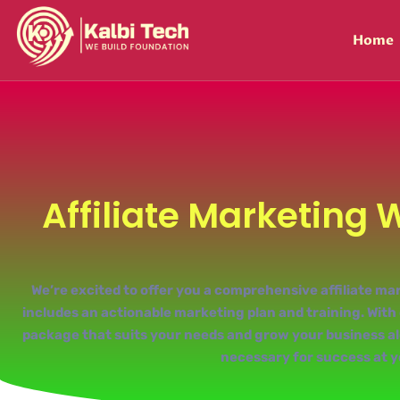
Home
Affiliate Marketing 
We’re excited to offer you a comprehensive affiliate 
includes an actionable marketing plan and training. With o
package that suits your needs and grow your business alo
necessary for success at y