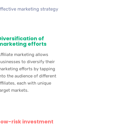
effective marketing strategy
Diversification of
marketing efforts
ffiliate marketing allows
usinesses to diversify their
arketing efforts by tapping
nto the audience of different
ffiliates, each with unique
arget markets.
Low-risk investment