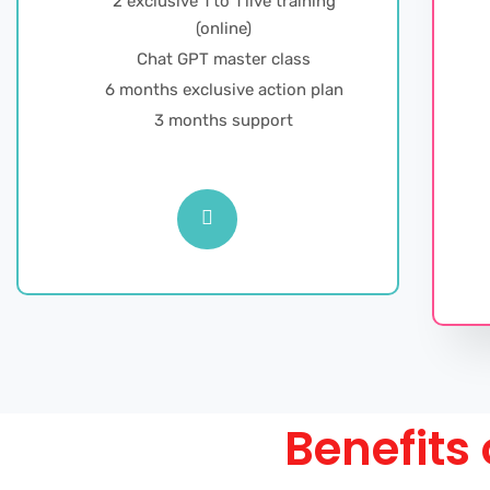
2 exclusive 1 to 1 live training
(online)
Chat GPT master class
6 months exclusive action plan
3 months support
Benefits 