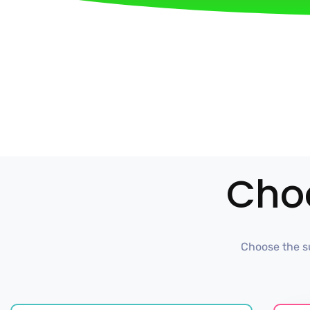
Cho
Choose the su