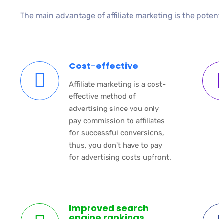
The main advantage of affiliate marketing is the poten
Cost-effective
Affiliate marketing is a cost-
effective method of
advertising since you only
pay commission to affiliates
for successful conversions,
thus, you don't have to pay
for advertising costs upfront.
Improved search
engine rankings