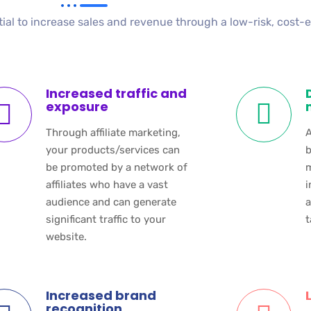
tial to increase sales and revenue through a low-risk, cost-
Increased traffic and
exposure
Through affiliate marketing,
A
your products/services can
b
be promoted by a network of
m
affiliates who have a vast
i
audience and can generate
a
significant traffic to your
t
website.
Increased brand
recognition