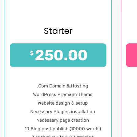
Starter
250.00
$
.Com Domain & Hosting
WordPress Premium Theme
Website design & setup
Necessary Plugins installation
Necessary page creation
10 Blog post publish (10000 words)