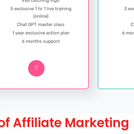
Eye catching logo
5 exclusive 1 to 1 live training
3 exc
(online)
Chat GPT master class
C
1 year exclusive action plan
6 mon
6 months support
of Affiliate Marketing