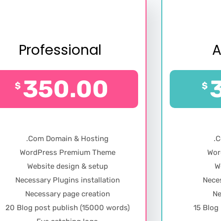
Professional
350.00
$
$
.Com Domain & Hosting
.
WordPress Premium Theme
Wor
Website design & setup
W
Necessary Plugins installation
Neces
Necessary page creation
Ne
20 Blog post publish (15000 words)
15 Blog