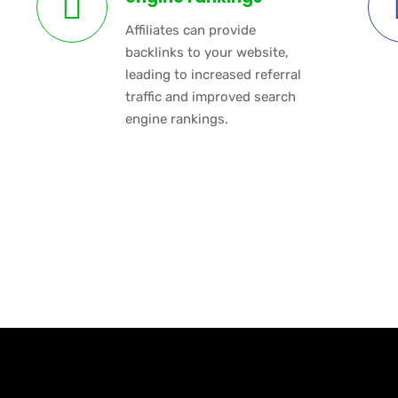
Affiliates can provide
backlinks to your website,
leading to increased referral
traffic and improved search
engine rankings.