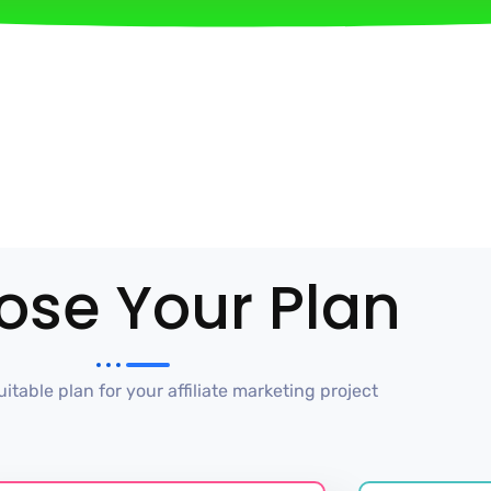
ose Your Plan
itable plan for your affiliate marketing project