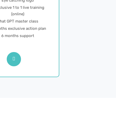
Eye catching logo
lusive 1 to 1 live training
(online)
hat GPT master class
ths exclusive action plan
6 months support