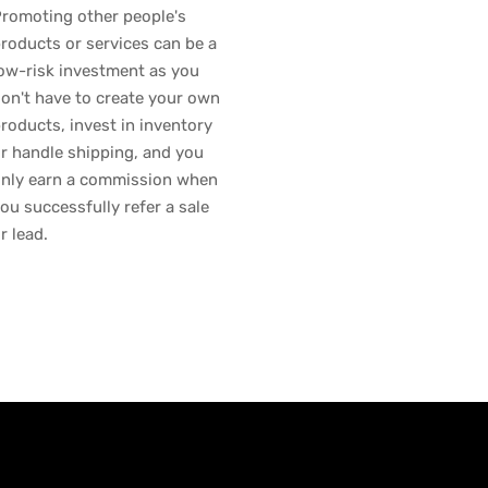
romoting other people's
roducts or services can be a
ow-risk investment as you
on't have to create your own
roducts, invest in inventory
r handle shipping, and you
nly earn a commission when
ou successfully refer a sale
r lead.