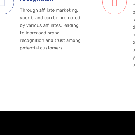
P
Through affiliate marketing,
p
your brand can be promoted
l
by various affiliates, leading
d
to increased brand
p
recognition and trust among
o
potential customers.
o
y
o