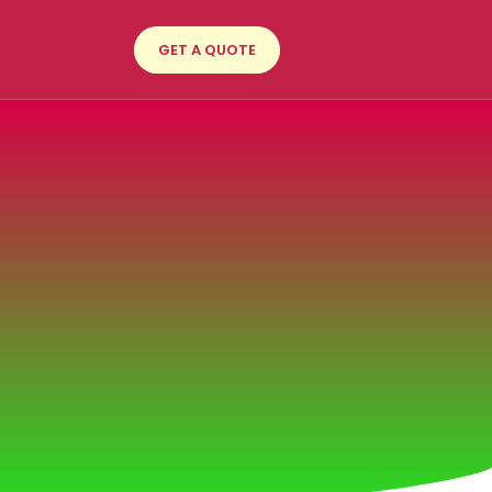
GET A QUOTE