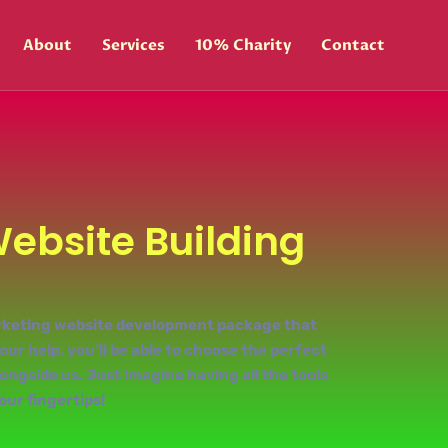
About
Services
10% Charity
Contact
Website Building
marketing website development package that
ur help, you’ll be able to choose the perfect
ngside us. Just imagine having all the tools
our fingertips!