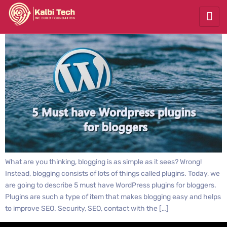
What are you thinking, blogging is as simple as it sees? Wrong!
Instead, blogging consists of lots of things called plugins. Today, we
are going to describe 5 must have WordPress plugins for bloggers.
Plugins are such a type of item that makes blogging easy and helps
to improve SEO. Security, SEO, contact with the […]