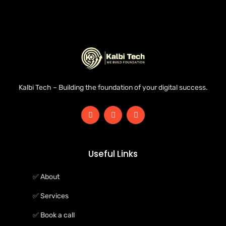
Kalbi Tech – Building the foundation of your digital success.
Useful Links
✅ About
✅ Services
✅ Book a call