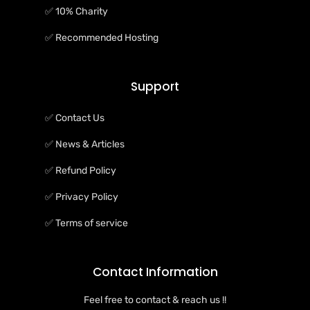
✅ 10% Charity
✅ Recommended Hosting
Support
✅ Contact Us
✅ News & Articles
✅ Refund Policy
✅ Privacy Policy
✅ Terms of service
Contact Information
Feel free to contact & reach us !!